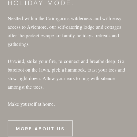
HOLIDAY MODE.
Nestled within the Cairngorms wilderness and with easy
access to Aviemore, our self-catering lodge and cottages
offer the perfect escape for family holidays, retreats and
gatherings.
Unwind, stoke your fire, re-connect and breathe deep. Go
barefoot on the lawn, pick a hammock, toast your toes and
slow right down. Allow your ears to ring with silence
amongst the trees.
Make yourself at home.
MORE ABOUT US