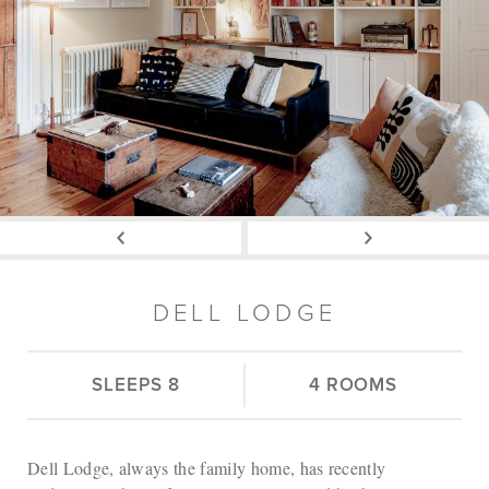
DELL LODGE
SLEEPS 8
4 ROOMS
Dell Lodge, always the family home, has recently