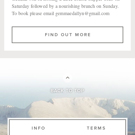
Saturday followed by a nourishing brunch on Sunday.
To book please email gemmaedallyn@gmail.com
FIND OUT MORE
BACK TO TOP
INFO
TERMS