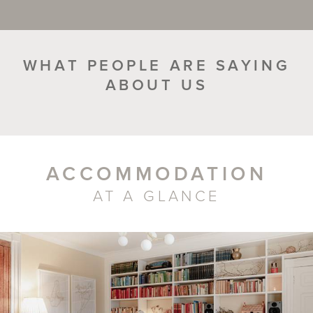
WHAT PEOPLE ARE SAYING
ABOUT US
ACCOMMODATION
AT A GLANCE