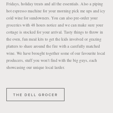
Fridays, holiday treats and all the essentials. Also a piping
hot espresso machine for your morning pick me ups and icy
cold wine for sundowners. You can also pre-order your
groceries with 48 hours notice and we can make sure your
cottage is stocked for your arrival. Tasty things to throw in
the oven, fun meal kits to get the kids involved or grazing
platters to share around the fire with a carefully matched
wine. We have brought together some of our favourite local
producers, stuff you won't find with the big guys, each
showcasing our unique local larder.
THE DELL GROCER