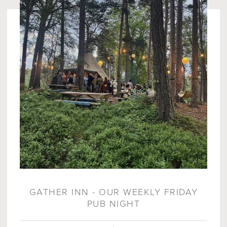
GATHER INN - OUR WEEKLY FRIDAY
PUB NIGHT