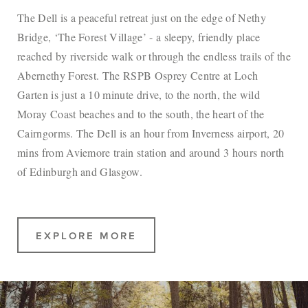
The Dell is a peaceful retreat just on the edge of Nethy
Bridge, ‘The Forest Village’ - a sleepy, friendly place
reached by riverside walk or through the endless trails of the
Abernethy Forest. The RSPB Osprey Centre at Loch
Garten is just a 10 minute drive, to the north, the wild
Moray Coast beaches and to the south, the heart of the
Cairngorms. The Dell is an hour from Inverness airport, 20
mins from Aviemore train station and around 3 hours north
of Edinburgh and Glasgow.
EXPLORE MORE