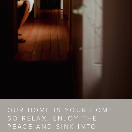
OUR HOME IS YOUR HOME,
SO RELAX, ENJOY THE
PEACE AND SINK INTO