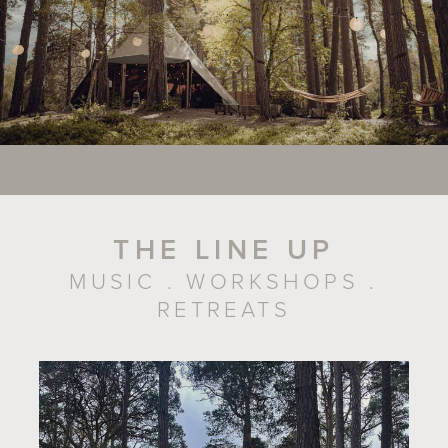
THE LINE UP
MUSIC . WORKSHOPS .
RETREATS