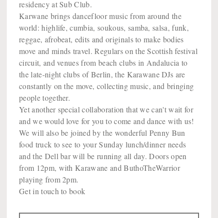
residency at Sub Club.
Karwane brings dancefloor music from around the
world: highlife, cumbia, soukous, samba, salsa, funk,
reggae, afrobeat, edits and originals to make bodies
move and minds travel. Regulars on the Scottish festival
circuit, and venues from beach clubs in Andalucia to
the late-night clubs of Berlin, the Karawane DJs are
constantly on the move, collecting music, and bringing
people together.
Yet another special collaboration that we can't wait for
and we would love for you to come and dance with us!
We will also be joined by the wonderful Penny Bun
food truck to see to your Sunday lunch/dinner needs
and the Dell bar will be running all day. Doors open
from 12pm, with Karawane and ButhoTheWarrior
playing from 2pm.
Get in touch to book