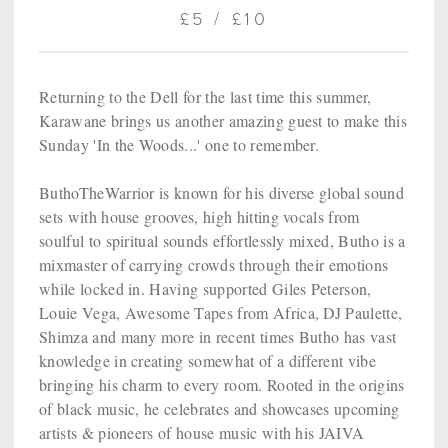
£5 / £10
Returning to the Dell for the last time this summer,
Karawane brings us another amazing guest to make this
Sunday 'In the Woods...' one to remember.
ButhoTheWarrior is known for his diverse global sound
sets with house grooves, high hitting vocals from
soulful to spiritual sounds effortlessly mixed, Butho is a
mixmaster of carrying crowds through their emotions
while locked in. Having supported Giles Peterson,
Louie Vega, Awesome Tapes from Africa, DJ Paulette,
Shimza and many more in recent times Butho has vast
knowledge in creating somewhat of a different vibe
bringing his charm to every room. Rooted in the origins
of black music, he celebrates and showcases upcoming
artists & pioneers of house music with his JAIVA