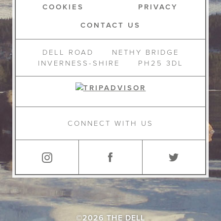
COOKIES
PRIVACY
CONTACT US
DELL ROAD
NETHY BRIDGE
INVERNESS-SHIRE
PH25 3DL
CONNECT WITH US
©2026 THE DELL