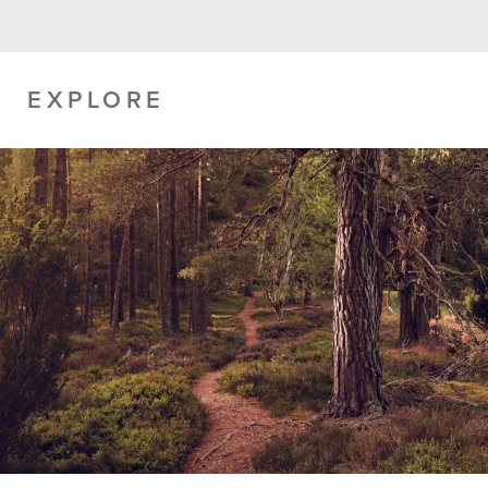
EXPLORE