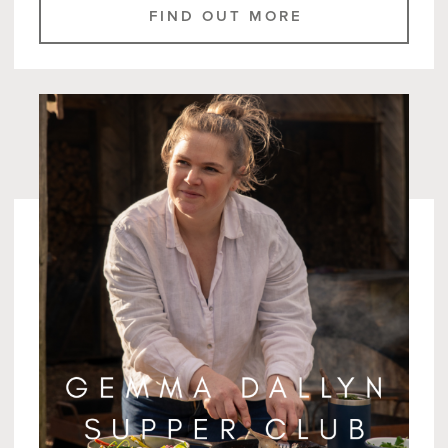
FIND OUT MORE