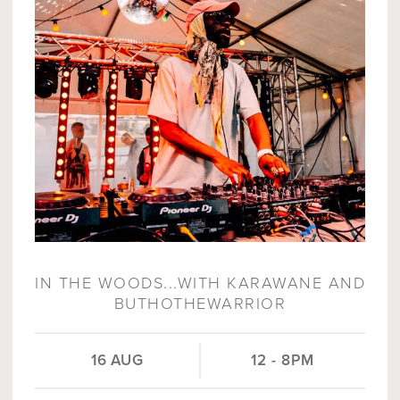
IN THE WOODS...WITH KARAWANE AND
BUTHOTHEWARRIOR
16 AUG
12 - 8PM