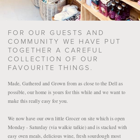
FOR OUR GUESTS AND
COMMUNITY WE HAVE PUT
TOGETHER A CAREFUL
COLLECTION OF OUR
FAVOURITE THINGS.
Made, Gathered and Grown from as close to the Dell as
possible, our home is yours for this while and we want to
make this really easy for you.
We now have our own little Grocer on site which is open
Monday - Saturday (via walkie talkie) and is stacked with
easy oven meals, delicious wine, fresh sourdough most