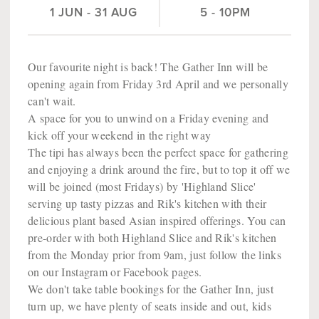
1 JUN
-
31 AUG
5 - 10PM
Our favourite night is back! The Gather Inn will be
opening again from Friday 3rd April and we personally
can't wait.
A space for you to unwind on a Friday evening and
kick off your weekend in the right way
The tipi has always been the perfect space for gathering
and enjoying a drink around the fire, but to top it off we
will be joined (most Fridays) by 'Highland Slice'
serving up tasty pizzas and Rik's kitchen with their
delicious plant based Asian inspired offerings. You can
pre-order with both Highland Slice and Rik's kitchen
from the Monday prior from 9am, just follow the links
on our Instagram or Facebook pages.
We don't take table bookings for the Gather Inn, just
turn up, we have plenty of seats inside and out, kids