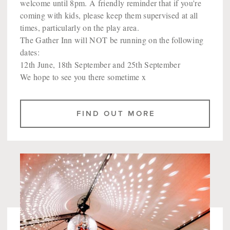
welcome until 8pm. A friendly reminder that if you're
coming with kids, please keep them supervised at all
times, particularly on the play area.
The Gather Inn will NOT be running on the following
dates:
12th June, 18th September and 25th September
We hope to see you there sometime x
FIND OUT MORE