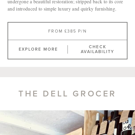
undergone a beautiful restoration; stripped back to its core
and introduced to simple luxury and quirky furnishing.
FROM £385 P/N
CHECK
EXPLORE MORE
AVAILABILITY
THE DELL GROCER