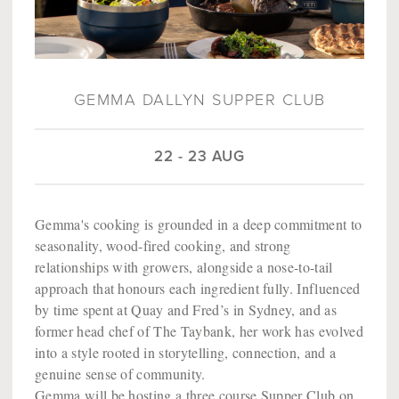
GEMMA DALLYN SUPPER CLUB
22 - 23 AUG
Gemma's cooking is grounded in a deep commitment to
seasonality, wood-fired cooking, and strong
relationships with growers, alongside a nose-to-tail
approach that honours each ingredient fully. Influenced
by time spent at Quay and Fred’s in Sydney, and as
former head chef of The Taybank, her work has evolved
into a style rooted in storytelling, connection, and a
genuine sense of community.
Gemma will be hosting a three course Supper Club on