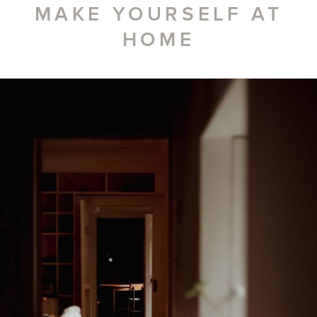
MAKE YOURSELF AT
HOME