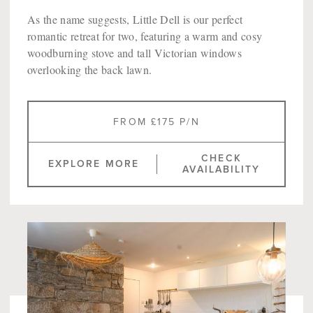
As the name suggests, Little Dell is our perfect
romantic retreat for two, featuring a warm and cosy
woodburning stove and tall Victorian windows
overlooking the back lawn.
FROM £175 P/N
CHECK
EXPLORE MORE
AVAILABILITY