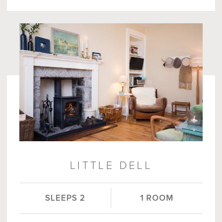
LITTLE DELL
SLEEPS 2
1 ROOM