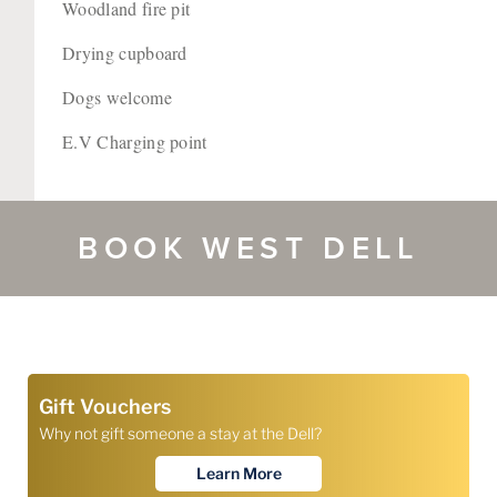
Woodland fire pit
Drying cupboard
Dogs welcome
E.V Charging point
BOOK WEST DELL