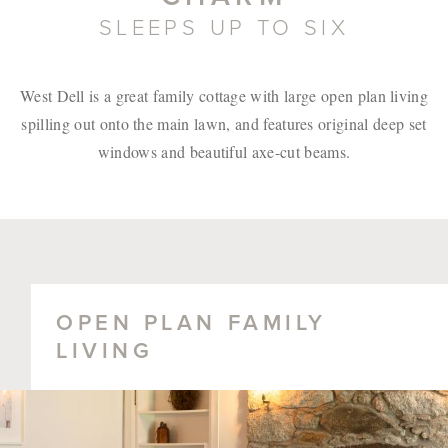
SLEEPS UP TO SIX
West Dell is a great family cottage with large open plan living
spilling out onto the main lawn, and features original deep set
windows and beautiful axe-cut beams.
OPEN PLAN FAMILY
LIVING