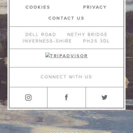
COOKIES
PRIVACY
CONTACT US
DELL ROAD
NETHY BRIDGE
INVERNESS-SHIRE
PH25 3DL
CONNECT WITH US