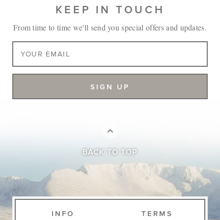
KEEP IN TOUCH
From time to time we'll send you special offers and updates.
BACK TO TOP
INFO
TERMS