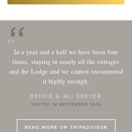
In a year and a half we have been four
times, staying in nearly all the cottages
and the Lodge and we cannot recommend
it highly enough.
BECKIE & ALI DREYER
VISITED IN SEPTEMBER 2014
READ MORE ON TRIPADVISOR