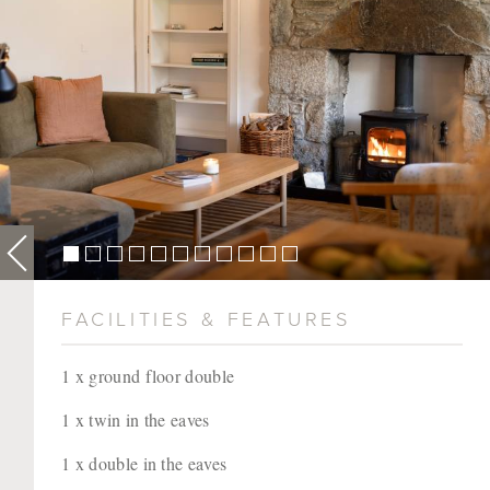
FACILITIES & FEATURES
1 x ground floor double
1 x twin in the eaves
1 x double in the eaves