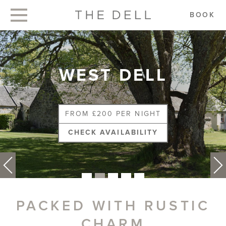
BOOK
WEST DELL
FROM £200 PER NIGHT
CHECK AVAILABILITY
PACKED WITH RUSTIC
CHARM