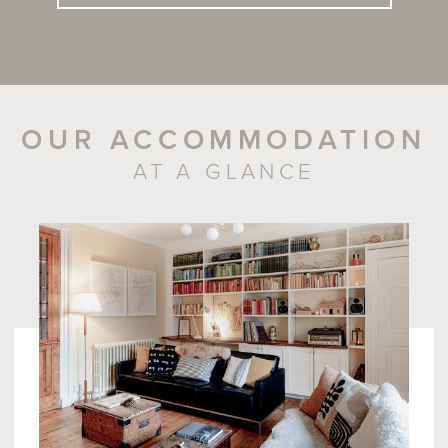
OUR ACCOMMODATION
AT A GLANCE