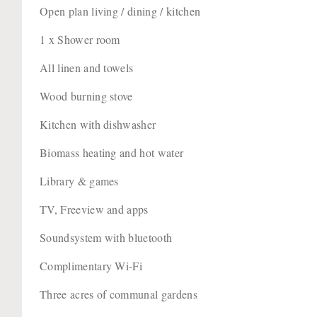
Open plan living / dining / kitchen
1 x Shower room
All linen and towels
Wood burning stove
Kitchen with dishwasher
Biomass heating and hot water
Library & games
TV, Freeview and apps
Soundsystem with bluetooth
Complimentary Wi-Fi
Three acres of communal gardens