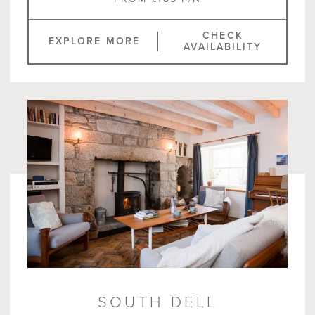
CHECK
EXPLORE MORE
AVAILABILITY
SOUTH DELL