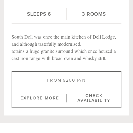
SLEEPS 6
3 ROOMS
South Dell was once the main kitchen of Dell Lodge,
and although tastefully modernised,
retains a huge granite surround which once housed a
cast iron range with bread oven and whisky still.
FROM £200 P/N
CHECK
EXPLORE MORE
AVAILABILITY