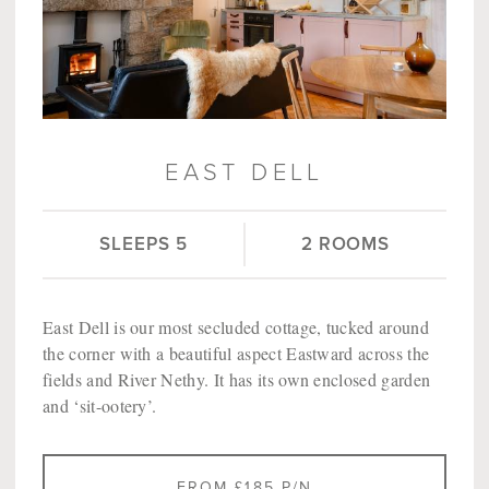
EAST DELL
SLEEPS 5
2 ROOMS
East Dell is our most secluded cottage, tucked around
the corner with a beautiful aspect Eastward across the
fields and River Nethy. It has its own enclosed garden
and ‘sit-ootery’.
FROM £185 P/N