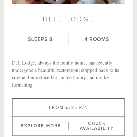
DELL LODGE
SLEEPS 8
4 ROOMS
Dell Lodge, always the family home, has recently
undergone a beautiful restoration; stripped back to its
core and introduced to simple luxury and quirky
furnishing.
FROM £385 P/N
CHECK
EXPLORE MORE
AVAILABILITY