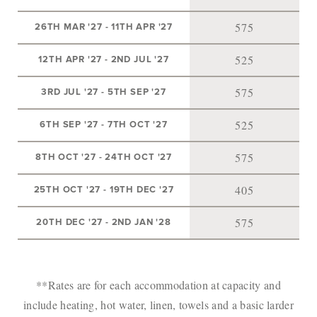
575
26TH MAR '27
-
11TH APR '27
525
12TH APR '27
-
2ND JUL '27
575
3RD JUL '27
-
5TH SEP '27
525
6TH SEP '27
-
7TH OCT '27
575
8TH OCT '27
-
24TH OCT '27
405
25TH OCT '27
-
19TH DEC '27
575
20TH DEC '27
-
2ND JAN '28
**Rates are for each accommodation at capacity and
include heating, hot water, linen, towels and a basic larder