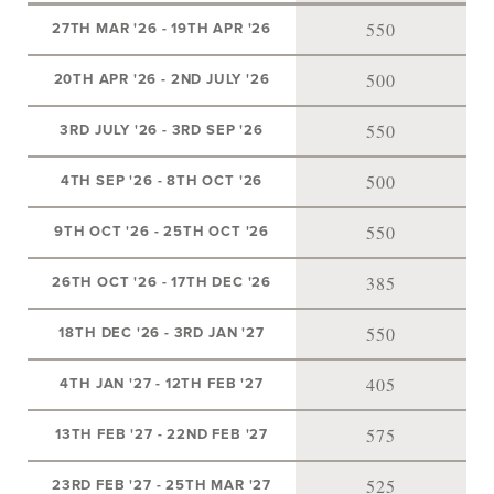
550
27TH MAR '26
-
19TH APR '26
500
20TH APR '26
-
2ND JULY '26
550
3RD JULY '26
-
3RD SEP '26
500
4TH SEP '26
-
8TH OCT '26
550
9TH OCT '26
-
25TH OCT '26
385
26TH OCT '26
-
17TH DEC '26
550
18TH DEC '26
-
3RD JAN '27
405
4TH JAN '27
-
12TH FEB '27
575
13TH FEB '27
-
22ND FEB '27
525
23RD FEB '27
-
25TH MAR '27