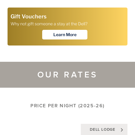
OUR RATES
PRICE PER NIGHT (2025-26)
DELL LODGE