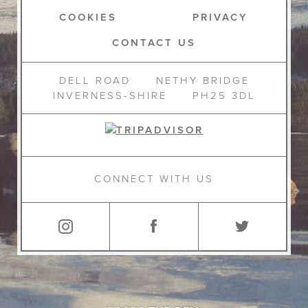
COOKIES
PRIVACY
CONTACT US
DELL ROAD
NETHY BRIDGE
INVERNESS-SHIRE
PH25 3DL
CONNECT WITH US