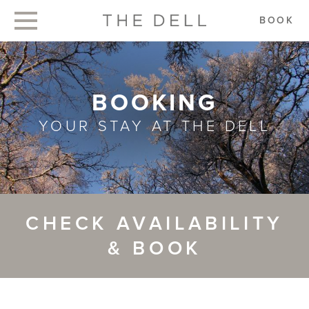
BOOK
BOOKING
YOUR STAY AT THE DELL
CHECK AVAILABILITY
& BOOK