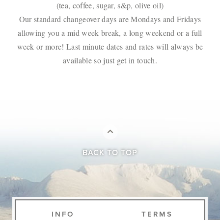
(tea, coffee, sugar, s&p, olive oil)
Our standard changeover days are Mondays and Fridays
allowing you a mid week break, a long weekend or a full
week or more! Last minute dates and rates will always be
available so just get in touch.
BACK TO TOP
INFO
TERMS